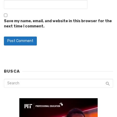
Save my name, email, and website in this browser for the
next time I comment.
BUSCA