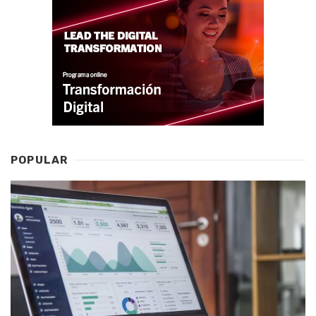
POPULAR