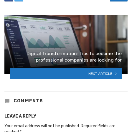
Digital Transformation: Tips to become the
professional companies are looking for
NEXT ARTICLE
COMMENTS
LEAVE A REPLY
Your email address will not be published.
Required fields are
marked
*