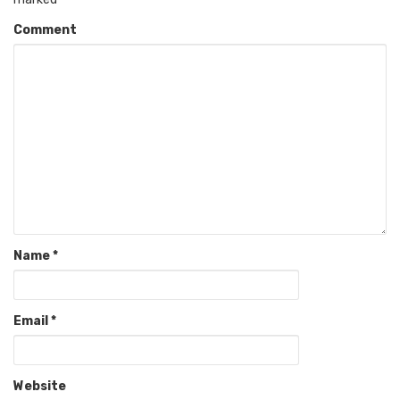
Comment
Name
*
Email
*
Website