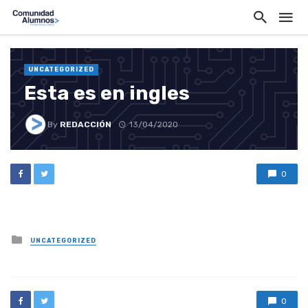
UNCATEGORIZED
Esta es en ingles
By
REDACCIÓN
13/04/2020
0
Posted
UNCATEGORIZED
in
0