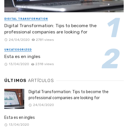
DIGITAL TRANSFORMATION
Digital Transformation: Tips to become the
professional companies are looking for
24/04/2020
2781 views
UNCATEGORIZED
Esta es en ingles
13/04/2020
2318 views
ÚLTIMOS
ARTÍCULOS
Digital Transformation: Tips to become the
professional companies are looking for
24/04/2020
Esta es en ingles
13/04/2020